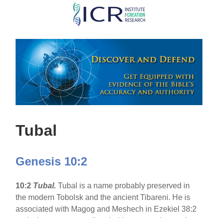
Skip
to
main
content
Tubal
Genesis 10:2
10:2
Tubal.
Tubal is a name probably preserved in
the modern Tobolsk and the ancient Tibareni. He is
associated with Magog and Meshech in Ezekiel 38:2