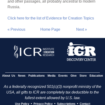
and other passages, all probably ancestral to modern
Russia.
Click here for the list of Evidence for Creation Topics
« Previous
Home Page
Next »
About Us
News
Publications
Media
Events
Give
Store
Education
As a federally recognized 501(c)(3) nonprofit ministry of the
USA, all gifts to ICR are completely tax deductible to the
fullest extent allowed by U.S. law.
•
•
•
Use Policy
Privacy Policy
Subscriptions
Contact