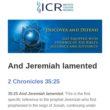
Skip
to
main
content
And Jeremiah lamented
2 Chronicles 35:25
35:25
And Jeremiah lamented
.
This is the first
specific reference to the prophet Jeremiah who first
prophesied in the reign of Josiah, continuing under