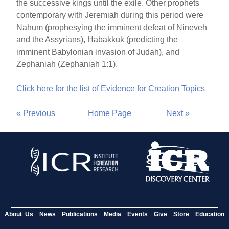
the successive kings until the exile. Other prophets
contemporary with Jeremiah during this period were
Nahum (prophesying the imminent defeat of Nineveh
and the Assyrians), Habakkuk (predicting the
imminent Babylonian invasion of Judah), and
Zephaniah (Zephaniah 1:1).
Click here for the list of Evidence for Creation Topics
« Previous
Home Page
Next »
About Us
News
Publications
Media
Events
Give
Store
Education