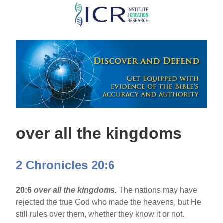
Skip
to
main
content
over all the kingdoms
2 Chronicles 20:6
20:6
over all the kingdoms.
The nations may have
rejected the true God who made the heavens, but He
still rules over them, whether they know it or not.