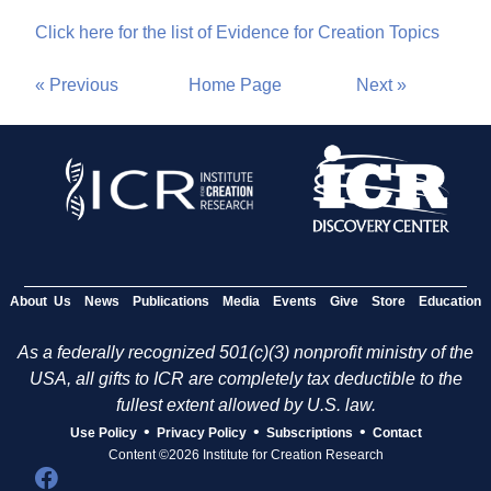
Click here for the list of Evidence for Creation Topics
« Previous
Home Page
Next »
About Us
News
Publications
Media
Events
Give
Store
Education
As a federally recognized 501(c)(3) nonprofit ministry of the
USA, all gifts to ICR are completely tax deductible to the
fullest extent allowed by U.S. law.
•
•
•
Use Policy
Privacy Policy
Subscriptions
Contact
Content ©2026 Institute for Creation Research