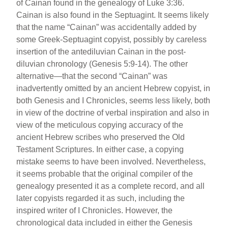
of Cainan found in the genealogy of Luke 3:36.
Cainan is also found in the Septuagint. It seems likely
that the name “Cainan” was accidentally added by
some Greek-Septuagint copyist, possibly by careless
insertion of the antediluvian Cainan in the post-
diluvian chronology (Genesis 5:9-14). The other
alternative—that the second “Cainan” was
inadvertently omitted by an ancient Hebrew copyist, in
both Genesis and I Chronicles, seems less likely, both
in view of the doctrine of verbal inspiration and also in
view of the meticulous copying accuracy of the
ancient Hebrew scribes who preserved the Old
Testament Scriptures. In either case, a copying
mistake seems to have been involved. Nevertheless,
it seems probable that the original compiler of the
genealogy presented it as a complete record, and all
later copyists regarded it as such, including the
inspired writer of I Chronicles. However, the
chronological data included in either the Genesis