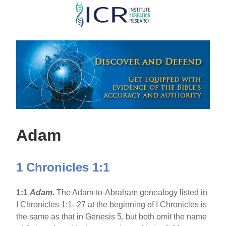
Skip
to
main
content
Adam
1 Chronicles 1:1
1:1
Adam.
The Adam-to-Abraham genealogy listed in
I Chronicles 1:1–27 at the beginning of I Chronicles is
the same as that in Genesis 5, but both omit the name