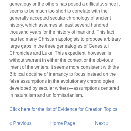
genealogy or the others has posed a difficulty, since it
seems to be much too short to correlate with the
generally accepted secular chronology of ancient
history, which assumes at least several hundred
thousand years for the history of mankind. This fact
has led many Christian apologists to propose arbitrary
large gaps in the three genealogies of Genesis, I
Chronicles and Luke. This expedient, however, is
without warrant in either the context or the obvious
intent of the writers. It seems more consistent with the
Biblical doctrine of inerrancy to focus instead on the
false assumptions in the evolutionary chronologies
developed by secular writers—assumptions centered
in naturalism and uniformitarianism.
Click here for the list of Evidence for Creation Topics
« Previous
Home Page
Next »