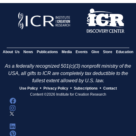
About Us
News
Publications
Media
Events
Give
Store
Education
As a federally recognized 501(c)(3) nonprofit ministry of the
USA, all gifts to ICR are completely tax deductible to the
fullest extent allowed by U.S. law.
•
•
•
Use Policy
Privacy Policy
Subscriptions
Contact
Content ©2026 Institute for Creation Research