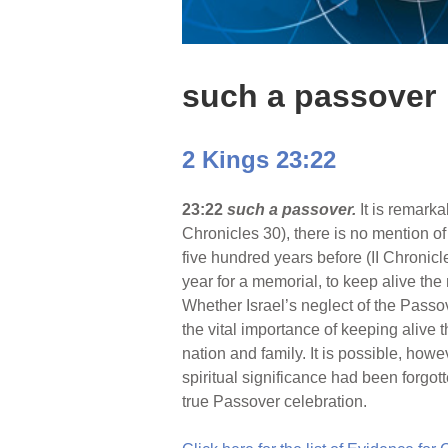
such a passover
2 Kings 23:22
23:22
such a passover.
It is remarka
Chronicles 30), there is no mention 
five hundred years before (II Chronic
year for a memorial, to keep alive the
Whether Israel’s neglect of the Passover
the vital importance of keeping alive 
nation and family. It is possible, howe
spiritual significance had been forgo
true Passover celebration.