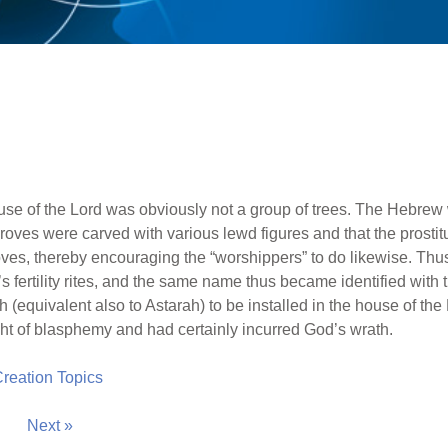
use of the Lord was obviously not a group of trees. The Hebrew
groves were carved with various lewd figures and that the prostit
 groves, thereby encouraging the “worshippers” to do likewise. Thu
fertility rites, and the same name thus became identified with 
(equivalent also to Astarah) to be installed in the house of the
ght of blasphemy and had certainly incurred God’s wrath.
 Creation Topics
Next »