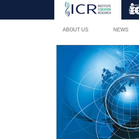
ABOUT US
NEWS