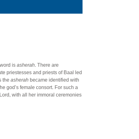
 word is
asherah
. There are
ute priestesses and priests of Baal led
s the
asherah
became identified with
the god’s female consort. For such a
 Lord, with all her immoral ceremonies