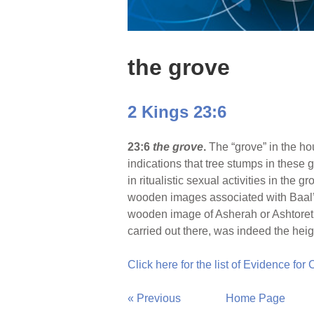
the grove
2 Kings 23:6
23:6
the grove
.
The “grove” in the ho
indications that tree stumps in these 
in ritualistic sexual activities in the
wooden images associated with Baal’s 
wooden image of Asherah or Ashtoreth 
carried out there, was indeed the hei
Click here for the list of Evidence for
« Previous
Home Page