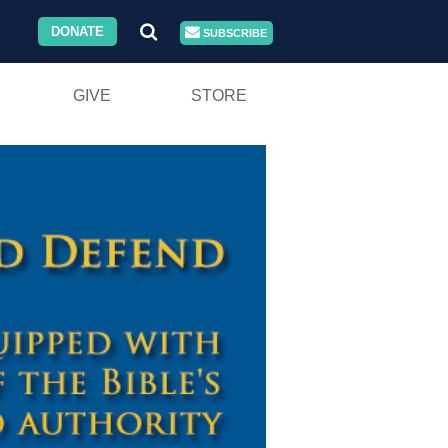
DONATE
SUBSCRIBE
GIVE
STORE