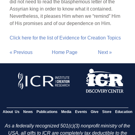
did not need to read the blasphemous letter of the
Assyrian king in order to know what it contained.
Nevertheless, it pleases Him when we “remind” Him
of His promises and of our dependence on Him.
Click here for the list of Evidence for Creation Topics
« Previous
Home Page
Next »
About Us
News
Publications
Media
Events
Give
Store
Education
As a federally recognized 501(c)(3) nonprofit ministry of the
USA, all gifts to ICR are completely tax deductible to the