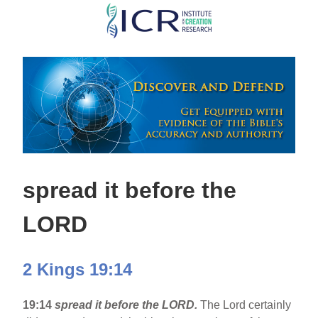
Skip
to
main
content
spread it before the
LORD
2 Kings 19:14
19:14
spread it before the LORD.
The Lord certainly