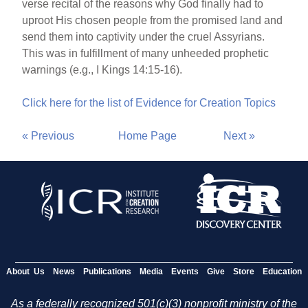
verse recital of the reasons why God finally had to
uproot His chosen people from the promised land and
send them into captivity under the cruel Assyrians.
This was in fulfillment of many unheeded prophetic
warnings (e.g., I Kings 14:15-16).
Click here for the list of Evidence for Creation Topics
« Previous
Home Page
Next »
About Us
News
Publications
Media
Events
Give
Store
Education
As a federally recognized 501(c)(3) nonprofit ministry of the