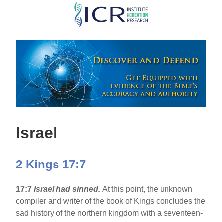
Skip
to
main
content
Israel
2 Kings 17:7
17:7
Israel
had sinned.
At this point, the unknown
compiler and writer of the book of Kings concludes the
sad history of the northern kingdom with a seventeen-