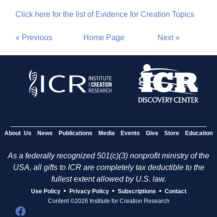
Click here for the list of Evidence for Creation Topics
« Previous
Home Page
Next »
About Us
News
Publications
Media
Events
Give
Store
Education
As a federally recognized 501(c)(3) nonprofit ministry of the
USA, all gifts to ICR are completely tax deductible to the
fullest extent allowed by U.S. law.
•
•
•
Use Policy
Privacy Policy
Subscriptions
Contact
Content ©2026 Institute for Creation Research