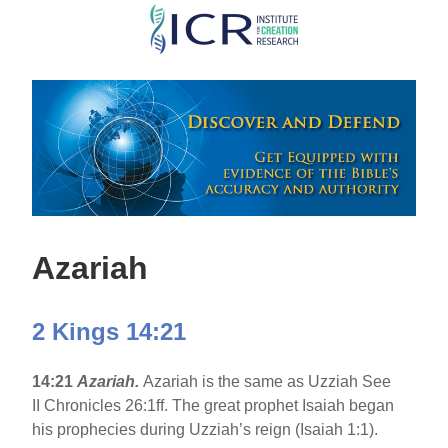
Skip
to
main
content
Azariah
2 Kings 14:21
14:21
Azariah.
Azariah is the same as Uzziah See
II Chronicles 26:1ff. The great prophet Isaiah began
his prophecies during Uzziah’s reign (Isaiah 1:1).