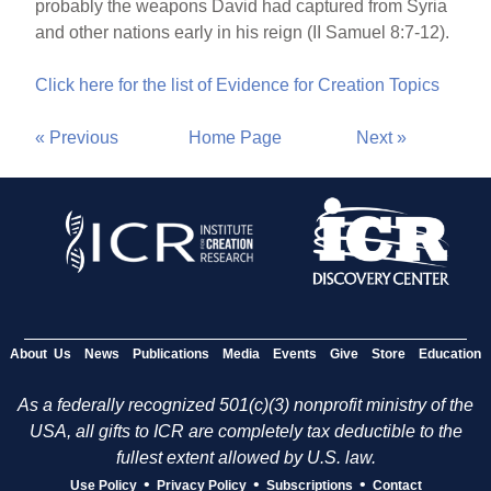
probably the weapons David had captured from Syria
and other nations early in his reign (II Samuel 8:7-12).
Click here for the list of Evidence for Creation Topics
« Previous
Home Page
Next »
About Us
News
Publications
Media
Events
Give
Store
Education
As a federally recognized 501(c)(3) nonprofit ministry of the
USA, all gifts to ICR are completely tax deductible to the
fullest extent allowed by U.S. law.
•
•
•
Use Policy
Privacy Policy
Subscriptions
Contact