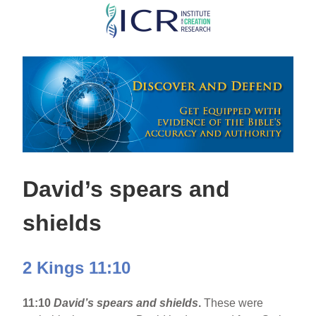
Skip
to
main
content
David’s spears and
shields
2 Kings 11:10
11:10
David’s spears and shields
.
These were