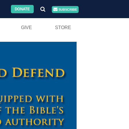
DONATE
SUBSCRIBE
GIVE
STORE