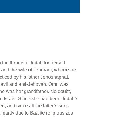
 the throne of Judah for herself
) and the wife of Jehoram, whom she
acticed by his father Jehoshaphat.
y evil and anti-Jehovah. Omri was
y he was her grandfather. No doubt,
in Israel. Since she had been Judah’s
, and since all the latter’s sons
 partly due to Baalite religious zeal