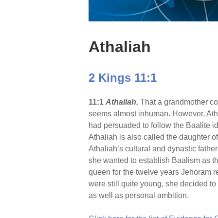
Athaliah
2 Kings 11:1
11:1
Athaliah.
That a grandmother coul
seems almost inhuman. However, Atha
had persuaded to follow the Baalite id
Athaliah is also called the daughter o
Athaliah’s cultural and dynastic fathe
she wanted to establish Baalism as th
queen for the twelve years Jehoram re
were still quite young, she decided to
as well as personal ambition.