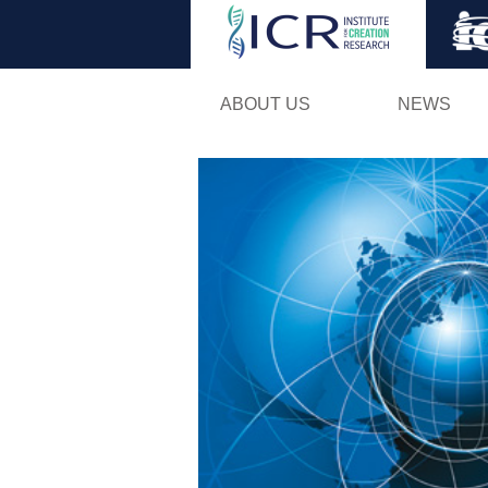
ABOUT US
NEWS