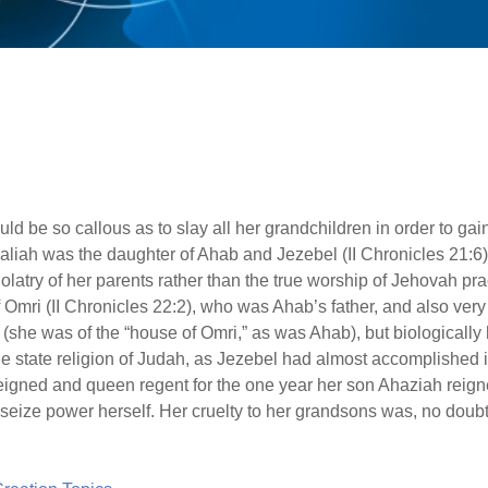
d be so callous as to slay all her grandchildren in order to gain
liah was the daughter of Ahab and Jezebel (II Chronicles 21:6
olatry of her parents rather than the true worship of Jehovah pr
f Omri (II Chronicles 22:2), who was Ahab’s father, and also ver
r (she was of the “house of Omri,” as was Ahab), but biologicall
e state religion of Judah, as Jezebel had almost accomplished 
igned and queen regent for the one year her son Ahaziah reigned
 seize power herself. Her cruelty to her grandsons was, no doubt,