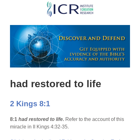
Skip
to
main
content
had restored to life
2 Kings 8:1
8:1
had restored to life
.
Refer to the account of this
miracle in II Kings 4:32-35.