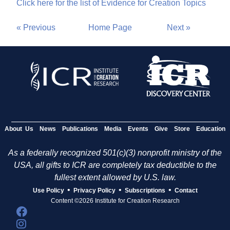
Click here for the list of Evidence for Creation Topics
« Previous
Home Page
Next »
About Us
News
Publications
Media
Events
Give
Store
Education
As a federally recognized 501(c)(3) nonprofit ministry of the
USA, all gifts to ICR are completely tax deductible to the
fullest extent allowed by U.S. law.
•
•
•
Use Policy
Privacy Policy
Subscriptions
Contact
Content ©2026 Institute for Creation Research