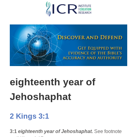
Skip
to
main
content
eighteenth year of
Jehoshaphat
2 Kings 3:1
3:1
eighteenth year of Jehoshaphat.
See footnote