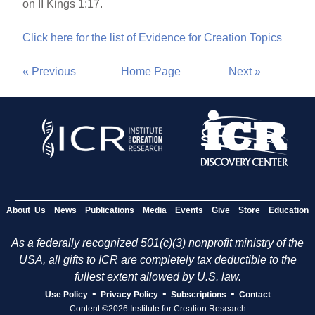
on II Kings 1:17.
Click here for the list of Evidence for Creation Topics
« Previous
Home Page
Next »
About Us
News
Publications
Media
Events
Give
Store
Education
As a federally recognized 501(c)(3) nonprofit ministry of the
USA, all gifts to ICR are completely tax deductible to the
fullest extent allowed by U.S. law.
•
•
•
Use Policy
Privacy Policy
Subscriptions
Contact
Content ©2026 Institute for Creation Research