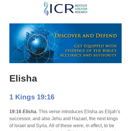
Skip
to
main
content
Elisha
1 Kings 19:16
19:16
Elisha.
This verse introduces Elisha as Elijah’s
successor, and also Jehu and Hazael, the next kings
of Israel and Syria. All of these were, in effect, to be