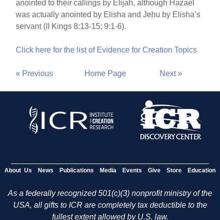
anointed to their callings by Elijah, although Hazael
was actually anointed by Elisha and Jehu by Elisha’s
servant (II Kings 8:13-15; 9:1-6).
Click here for the list of Evidence for Creation Topics
« Previous
Home Page
Next »
About Us
News
Publications
Media
Events
Give
Store
Education
As a federally recognized 501(c)(3) nonprofit ministry of the
USA, all gifts to ICR are completely tax deductible to the
fullest extent allowed by U.S. law.