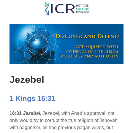
Skip
to
main
content
Jezebel
1 Kings 16:31
16:31
Jezebel.
Jezebel, with Ahab’s approval, not
only would try to corrupt the true religion of Jehovah
with paganism, as had previous pagan wives, but