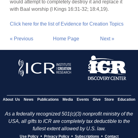
would attempt to completely destroy it and replace it
with Baal worship (I Kings 16:31-32; 18:4,19).
Click here for the list of Evidence for Creation Topics
« Previous
Home Page
Next »
About Us
News
Publications
Media
Events
Give
Store
Education
As a federally recognized 501(c)(3) nonprofit ministry of the
USA, all gifts to ICR are completely tax deductible to the
fullest extent allowed by U.S. law.
•
•
•
Use Policy
Privacy Policy
Subscriptions
Contact