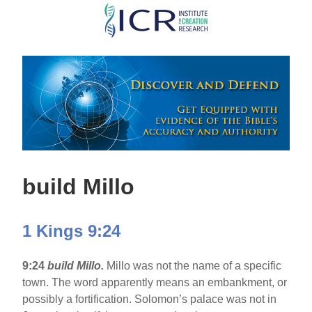
Skip
to
main
content
build Millo
1 Kings 9:24
9:24
build Millo.
Millo was not the name of a specific
town. The word apparently means an embankment, or
possibly a fortification. Solomon’s palace was not in