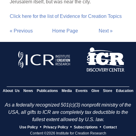
Jerusalem itself, but was near the city.
Click here for the list of Evidence for Creation Topics
« Previous
Home Page
Next »
About Us
News
Publications
Media
Events
Give
Store
Education
As a federally recognized 501(c)(3) nonprofit ministry of the
USA, all gifts to ICR are completely tax deductible to the
fullest extent allowed by U.S. law.
•
•
•
Use Policy
Privacy Policy
Subscriptions
Contact
Content ©2026 Institute for Creation Research