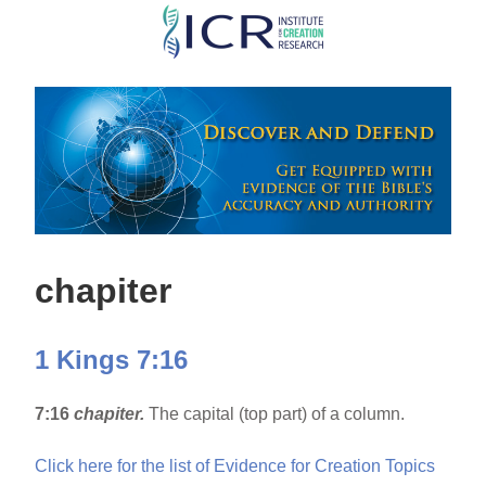
Skip
to
main
content
chapiter
1 Kings 7:16
7:16
chapiter.
The capital (top part) of a column.
Click here for the list of Evidence for Creation Topics