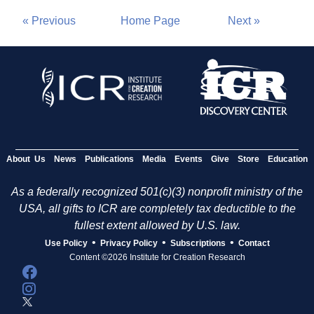
« Previous
Home Page
Next »
About Us
News
Publications
Media
Events
Give
Store
Education
As a federally recognized 501(c)(3) nonprofit ministry of the
USA, all gifts to ICR are completely tax deductible to the
fullest extent allowed by U.S. law.
•
•
•
Use Policy
Privacy Policy
Subscriptions
Contact
Content ©2026 Institute for Creation Research