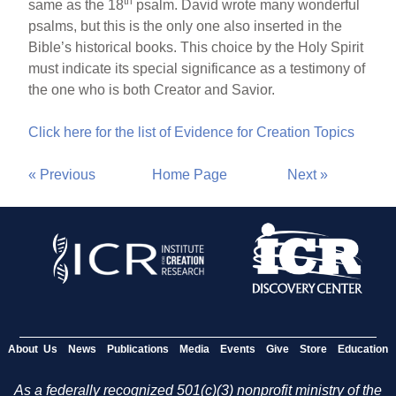
th
same as the 18
psalm. David wrote many wonderful
psalms, but this is the only one also inserted in the
Bible’s historical books. This choice by the Holy Spirit
must indicate its special significance as a testimony of
the one who is both Creator and Savior.
Click here for the list of Evidence for Creation Topics
« Previous
Home Page
Next »
About Us
News
Publications
Media
Events
Give
Store
Education
As a federally recognized 501(c)(3) nonprofit ministry of the