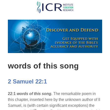
Skip
to
main
content
words of this song
2 Samuel 22:1
22:1
words of this song.
The remarkable poem in
this chapter, inserted here by the unknown author of II
Samuel, is (with certain significant exceptions) the