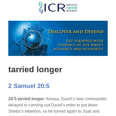
Skip
to
main
content
tarried longer
2 Samuel 20:5
20:5
tarried longer
.
Amasa, David’s new commander,
delayed in carrying out David’s order to put down
Sheba’s rebellion, so he turned again to Joab and