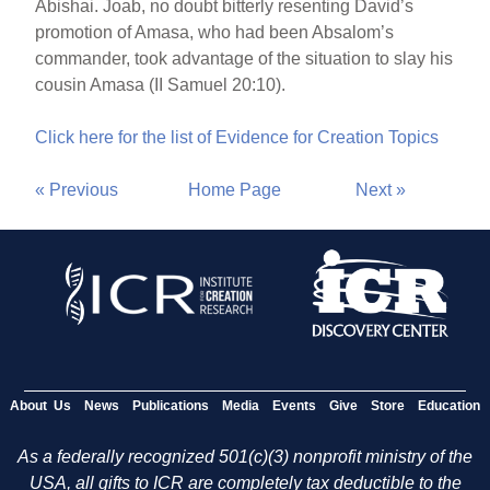
Abishai. Joab, no doubt bitterly resenting David’s
promotion of Amasa, who had been Absalom’s
commander, took advantage of the situation to slay his
cousin Amasa (II Samuel 20:10).
Click here for the list of Evidence for Creation Topics
« Previous
Home Page
Next »
About Us
News
Publications
Media
Events
Give
Store
Education
As a federally recognized 501(c)(3) nonprofit ministry of the
USA, all gifts to ICR are completely tax deductible to the