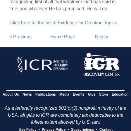
recognizing first of all that whatever God has said is
true, and whatever He has promised, He will do.
Click here for the list of Evidence for Creation Topics
« Previous
Home Page
Next »
About Us
News
Publications
Media
Events
Give
Store
Education
As a federally recognized 501(c)(3) nonprofit ministry of the
USA, all gifts to ICR are completely tax deductible to the
fullest extent allowed by U.S. law.
•
•
•
Use Policy
Privacy Policy
Subscriptions
Contact