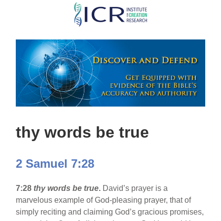
Skip
to
main
content
thy words be true
2 Samuel 7:28
7:28
thy words be true
.
David’s prayer is a
marvelous example of God-pleasing prayer, that of
simply reciting and claiming God’s gracious promises,