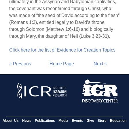
ultimately in the Assyrian and Babylonian captivities,
the covenant was reconfirmed through Christ, who
was made of “the seed of David according to the flesh”
(Romans 1:3), entitled legally to David’s throne
through Solomon (Matthew 1:6-16) and biologically
through Mary, the daughter of Heli (Luke 3:23-31).
Click here for the list of Evidence for Creation Topics
« Previous
Home Page
Next »
About Us
News
Publications
Media
Events
Give
Store
Education