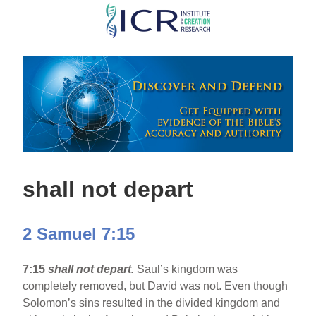
Skip
to
main
content
shall not depart
2 Samuel 7:15
7:15
shall not depart.
Saul’s kingdom was
completely removed, but David was not. Even though
Solomon’s sins resulted in the divided kingdom and