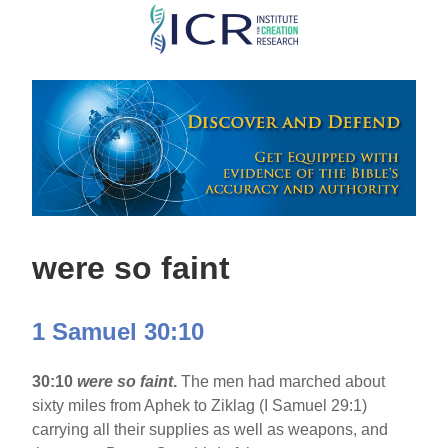
Skip
to
main
content
were so faint
1 Samuel 30:10
30:10
were so faint
.
The men had marched about
sixty miles from Aphek to Ziklag (I Samuel 29:1)
carrying all their supplies as well as weapons, and