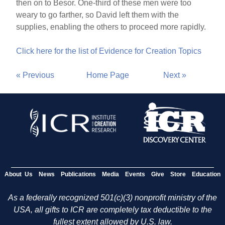
then on to Besor. One-third of these men were too
weary to go farther, so David left them with the
supplies, enabling the others to proceed more rapidly.
Click here for the list of Evidence for Creation Topics
« Previous
Home Page
Next »
About Us
News
Publications
Media
Events
Give
Store
Education
As a federally recognized 501(c)(3) nonprofit ministry of the
USA, all gifts to ICR are completely tax deductible to the
fullest extent allowed by U.S. law.