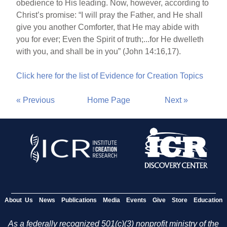
obedience to His leading. Now, however, according to
Christ’s promise: “I will pray the Father, and He shall
give you another Comforter, that He may abide with
you for ever; Even the Spirit of truth;...for He dwelleth
with you, and shall be in you” (John 14:16,17).
Click here for the list of Evidence for Creation Topics
« Previous
Home Page
Next »
About Us
News
Publications
Media
Events
Give
Store
Education
As a federally recognized 501(c)(3) nonprofit ministry of the