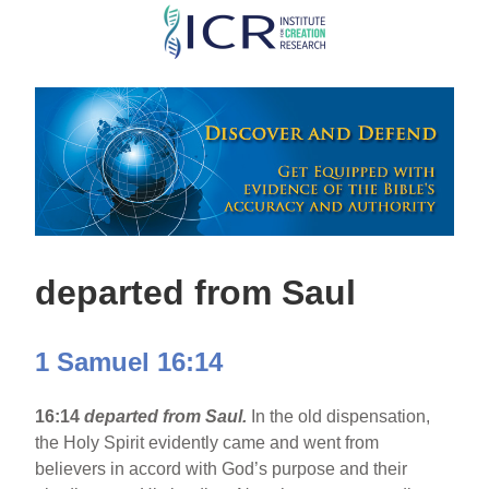
Skip
to
main
content
departed from Saul
1 Samuel 16:14
16:14
departed from Saul.
In the old dispensation,
the Holy Spirit evidently came and went from
believers in accord with God’s purpose and their