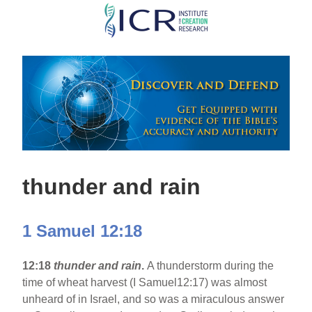
Skip
to
main
content
thunder and rain
1 Samuel 12:18
12:18
thunder and rain
.
A thunderstorm during the
time of wheat harvest (I Samuel12:17) was almost
unheard of in Israel, and so was a miraculous answer