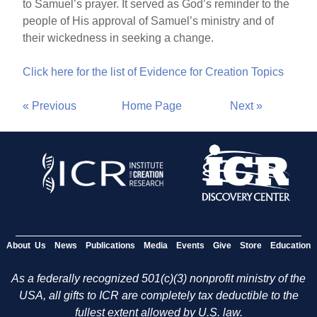
to Samuel’s prayer. It served as God’s reminder to the
people of His approval of Samuel’s ministry and of
their wickedness in seeking a change.
Click here for the list of Evidence for Creation Topics
« Previous
Home Page
Next »
About Us
News
Publications
Media
Events
Give
Store
Education
As a federally recognized 501(c)(3) nonprofit ministry of the
USA, all gifts to ICR are completely tax deductible to the
fullest extent allowed by U.S. law.