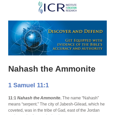
Skip
to
main
content
Nahash the Ammonite
1 Samuel 11:1
11:1
Nahash the Ammonite
.
The name “Nahash”
means “serpent.” The city of Jabesh-Gilead, which he
coveted, was in the tribe of Gad, east of the Jordan