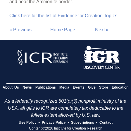
and near the Ammonite border.
Click here for the list of Evidence for Creation Topics
« Previous
Home Page
Next »
About Us
News
Publications
Media
Events
Give
Store
Education
As a federally recognized 501(c)(3) nonprofit ministry of the
USA, all gifts to ICR are completely tax deductible to the
fullest extent allowed by U.S. law.
•
•
•
Use Policy
Privacy Policy
Subscriptions
Contact
Content ©2026 Institute for Creation Research