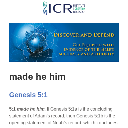
Skip
to
main
content
made he him
Genesis 5:1
5:1
made he him.
If Genesis 5:1a is the concluding
statement of Adam’s record, then Genesis 5:1b is the
opening statement of Noah’s record, which concludes