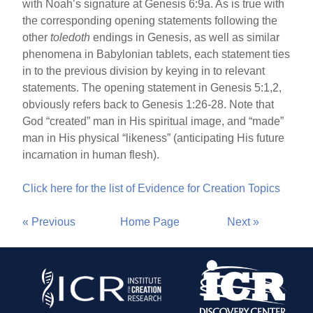
with Noah’s signature at Genesis 6:9a. As is true with
the corresponding opening statements following the
other
toledoth
endings in Genesis, as well as similar
phenomena in Babylonian tablets, each statement ties
in to the previous division by keying in to relevant
statements. The opening statement in Genesis 5:1,2,
obviously refers back to Genesis 1:26-28. Note that
God “created” man in His spiritual image, and “made”
man in His physical “likeness” (anticipating His future
incarnation in human flesh).
Click here for the list of Evidence for Creation Topics
« Previous
Home Page
Next »