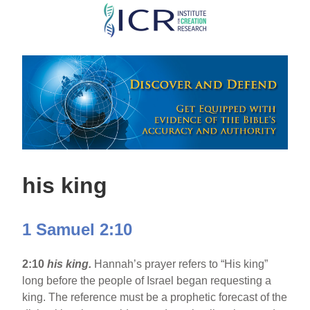
Skip
to
main
content
his king
1 Samuel 2:10
2:10
his king.
Hannah’s prayer refers to “His king”
long before the people of Israel began requesting a
king. The reference must be a prophetic forecast of the