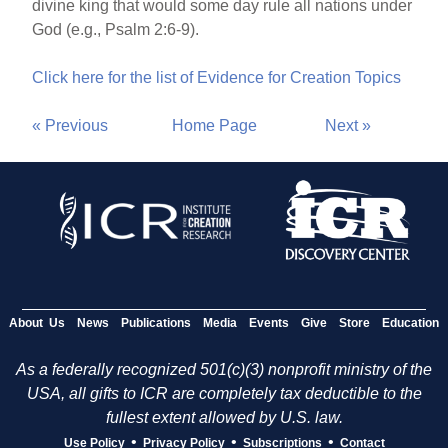
divine king that would some day rule all nations under
God (e.g., Psalm 2:6-9).
Click here for the list of Evidence for Creation Topics
« Previous
Home Page
Next »
About Us
News
Publications
Media
Events
Give
Store
Education
As a federally recognized 501(c)(3) nonprofit ministry of the
USA, all gifts to ICR are completely tax deductible to the
fullest extent allowed by U.S. law.
•
•
•
Use Policy
Privacy Policy
Subscriptions
Contact