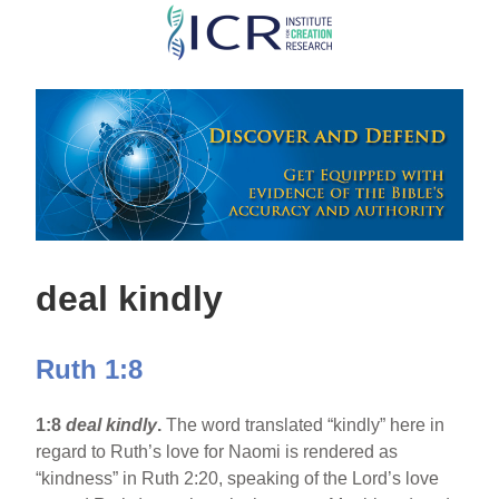
Skip
to
main
content
deal kindly
Ruth 1:8
1:8
deal kindly
.
The word translated “kindly” here in
regard to Ruth’s love for Naomi is rendered as
“kindness” in Ruth 2:20, speaking of the Lord’s love