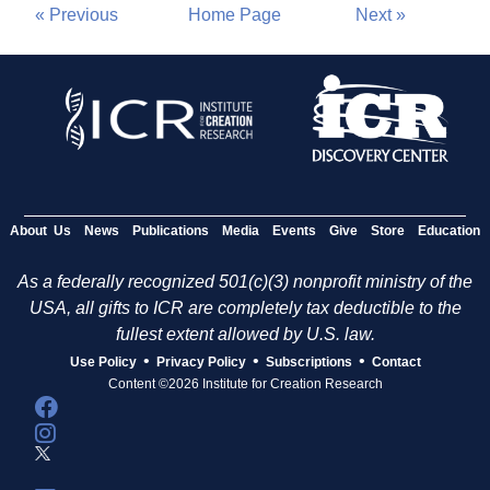
« Previous
Home Page
Next »
About Us
News
Publications
Media
Events
Give
Store
Education
As a federally recognized 501(c)(3) nonprofit ministry of the
USA, all gifts to ICR are completely tax deductible to the
fullest extent allowed by U.S. law.
•
•
•
Use Policy
Privacy Policy
Subscriptions
Contact
Content ©2026 Institute for Creation Research