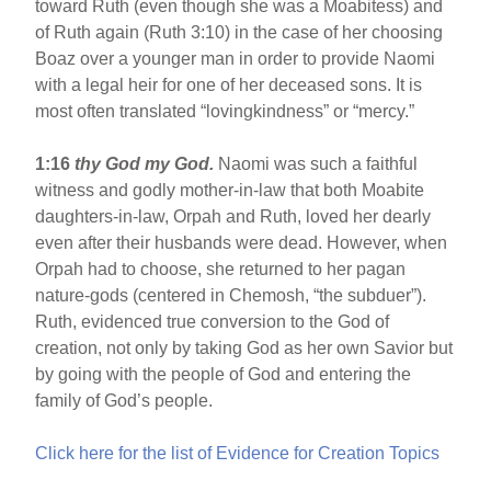
toward Ruth (even though she was a Moabitess) and
of Ruth again (Ruth 3:10) in the case of her choosing
Boaz over a younger man in order to provide Naomi
with a legal heir for one of her deceased sons. It is
most often translated “lovingkindness” or “mercy.”
1:16
thy God my God.
Naomi was such a faithful
witness and godly mother-in-law that both Moabite
daughters-in-law, Orpah and Ruth, loved her dearly
even after their husbands were dead. However, when
Orpah had to choose, she returned to her pagan
nature-gods (centered in Chemosh, “the subduer”).
Ruth, evidenced true conversion to the God of
creation, not only by taking God as her own Savior but
by going with the people of God and entering the
family of God’s people.
Click here for the list of Evidence for Creation Topics