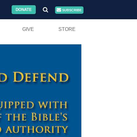
DONATE
SUBSCRIBE
GIVE
STORE