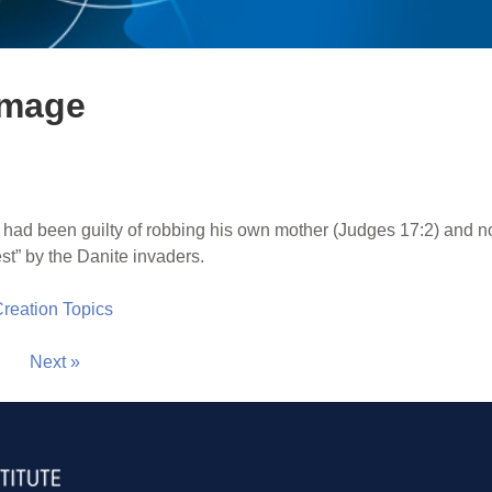
image
 had been guilty of robbing his own mother (Judges 17:2) and n
est” by the Danite invaders.
 Creation Topics
Next »