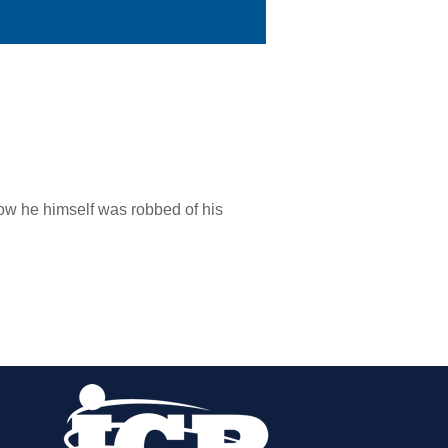
ow he himself was robbed of his