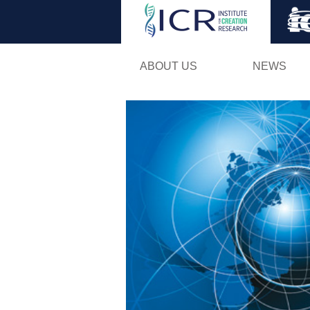
ABOUT US
NEWS