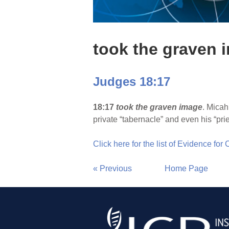
took the graven 
Judges 18:17
18:17
took the graven image
. Micah
private “tabernacle” and even his “pri
Click here for the list of Evidence for
« Previous
Home Page