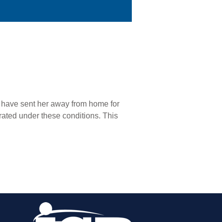
r have sent her away from home for
rated under these conditions. This