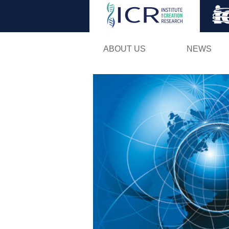
ABOUT US
NEWS