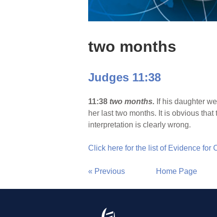
two months
Judges 11:38
11:38
two months.
If his daughter w
her last two months. It is obvious th
interpretation is clearly wrong.
Click here for the list of Evidence for
« Previous
Home Page