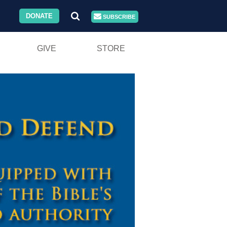
DONATE
SUBSCRIBE
GIVE
STORE