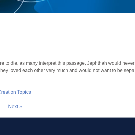
ere to die, as many interpret this passage, Jephthah would neve
at they loved each other very much and would not want to be sepa
 Creation Topics
Next »