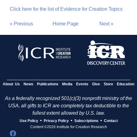
Click here for the list of Evidence for Creation Topics
« Previous
Home Page
Next »
About Us
News
Publications
Media
Events
Give
Store
Education
As a federally recognized 501(c)(3) nonprofit ministry of the
USA, all gifts to ICR are completely tax deductible to the
fullest extent allowed by U.S. law.
•
•
•
Use Policy
Privacy Policy
Subscriptions
Contact
Content ©2026 Institute for Creation Research