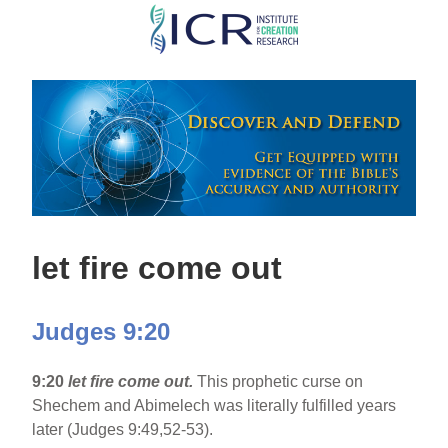
Skip
to
main
content
let fire come out
Judges 9:20
9:20
let fire come out.
This prophetic curse on
Shechem and Abimelech was literally fulfilled years
later (Judges 9:49,52-53).