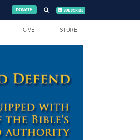
DONATE
SUBSCRIBE
GIVE
STORE