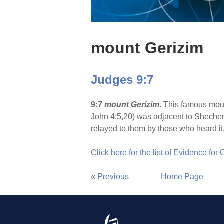
mount Gerizim
Judges 9:7
9:7
mount Gerizim
.
This famous moun
John 4:5,20) was adjacent to Shechem
relayed to them by those who heard it.
Click here for the list of Evidence for
« Previous
Home Page