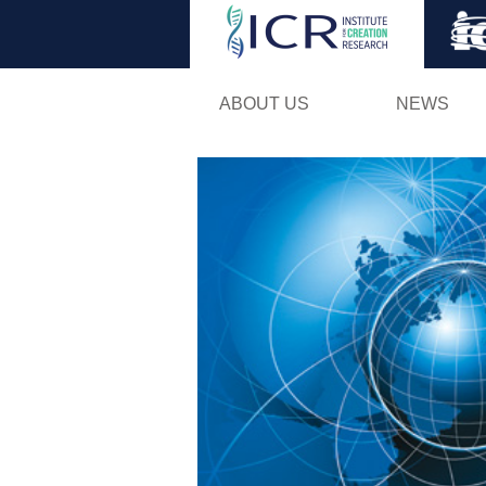
ABOUT US
NEWS