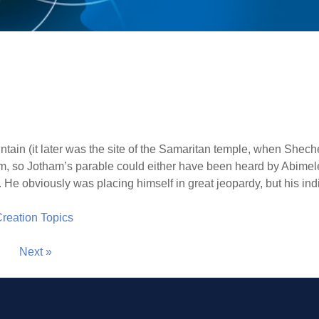
tain (it later was the site of the Samaritan temple, when Sh
, so Jotham’s parable could either have been heard by Abimelec
 He obviously was placing himself in great jeopardy, but his indi
 Creation Topics
Next »