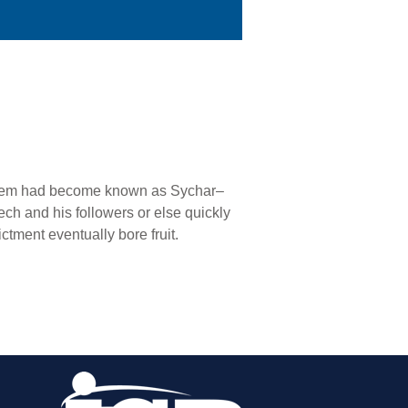
echem had become known as Sychar–
h and his followers or else quickly
ctment eventually bore fruit.