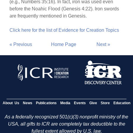
(e.g., Numbers 35:16). In fact, iron was used even
before the Noahic Flood (Genesis 4:22). Iron swords
are frequently mentioned in Genesis.
Click here for the list of Evidence for Creation Topics
« Previous
Home Page
Next »
About Us
News
Publications
Media
Events
Give
Store
Education
As a federally recognized 501(c)(3) nonprofit ministry of the
USA, all gifts to ICR are completely tax deductible to the
fullest extent allowed by U.S. law.