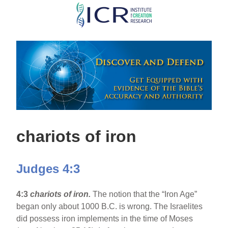
Skip
to
main
content
chariots of iron
Judges 4:3
4:3
chariots of iron.
The notion that the “Iron Age”
began only about 1000 B.C. is wrong. The Israelites
did possess iron implements in the time of Moses