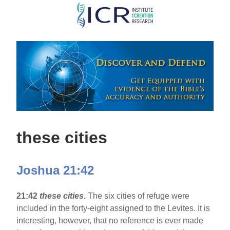
Skip
to
main
content
these cities
Joshua 21:42
21:42
these cities
.
The six cities of refuge were
included in the forty-eight assigned to the Levites. It is
interesting, however, that no reference is ever made