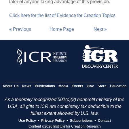
later of anyone taking advantage of this provision.
Click here for the list of Evidence for Creation Topics
« Previous
Home Page
Next »
About Us
News
Publications
Media
Events
Give
Store
Education
As a federally recognized 501(c)(3) nonprofit ministry of the
USA, all gifts to ICR are completely tax deductible to the
fullest extent allowed by U.S. law.
•
•
•
Use Policy
Privacy Policy
Subscriptions
Contact
Content ©2026 Institute for Creation Research