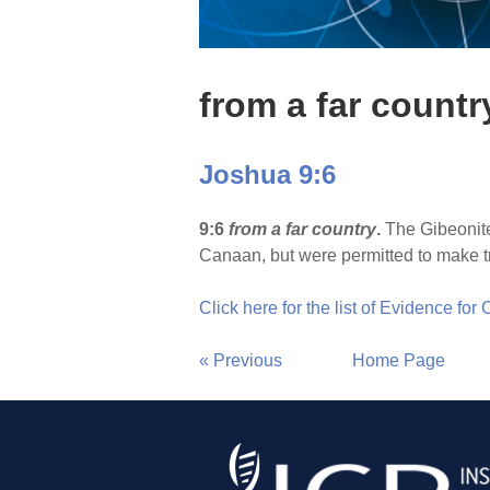
from a far countr
Joshua 9:6
9:6
from a far country
.
The Gibeonites
Canaan, but were permitted to make t
Click here for the list of Evidence for
« Previous
Home Page