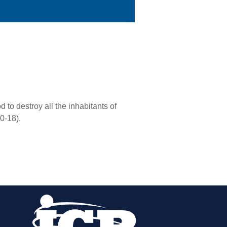
to destroy all the inhabitants of
0-18).