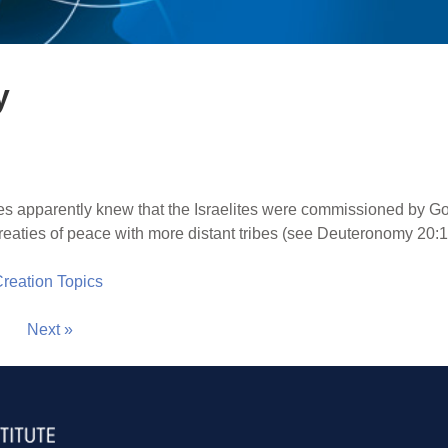
y
 apparently knew that the Israelites were commissioned by God 
reaties of peace with more distant tribes (see Deuteronomy 20:1
 Creation Topics
Next »