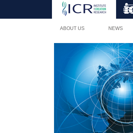
ABOUT US
NEWS