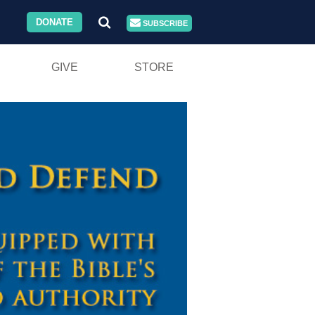
DONATE
SUBSCRIBE
GIVE
STORE