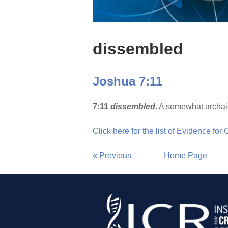
dissembled
Joshua 7:11
7:11
dissembled.
A somewhat archaic
Click here for the list of Evidence for
« Previous
Home Page