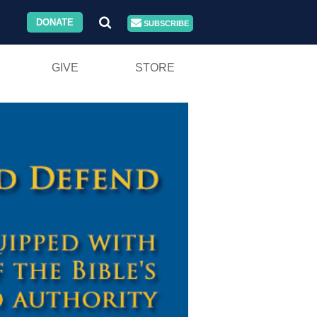
DONATE
SUBSCRIBE
GIVE
STORE