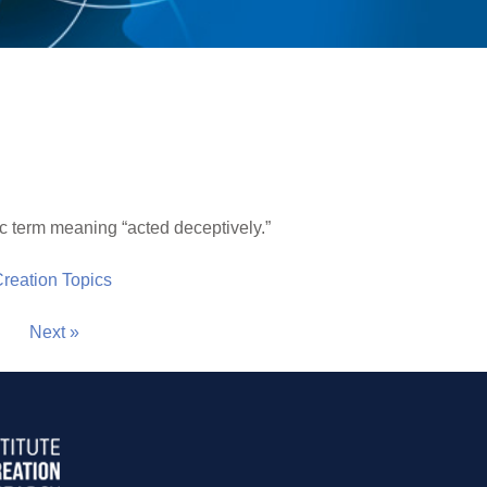
 term meaning “acted deceptively.”
 Creation Topics
Next »