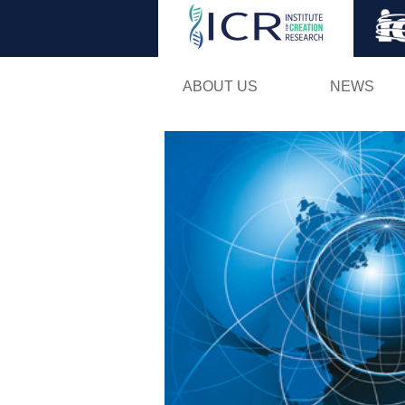
ABOUT US
NEWS