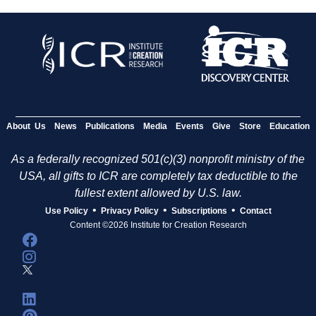
About Us
News
Publications
Media
Events
Give
Store
Education
As a federally recognized 501(c)(3) nonprofit ministry of the
USA, all gifts to ICR are completely tax deductible to the
fullest extent allowed by U.S. law.
•
•
•
Use Policy
Privacy Policy
Subscriptions
Contact
Content ©2026 Institute for Creation Research