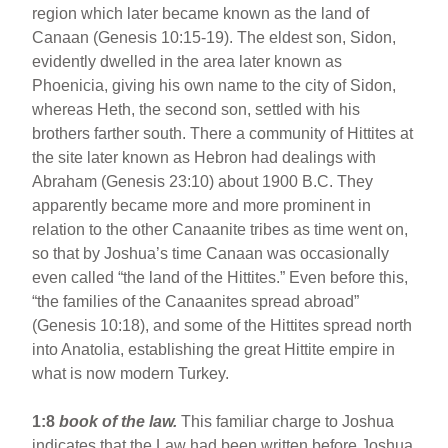
region which later became known as the land of
Canaan (Genesis 10:15-19). The eldest son, Sidon,
evidently dwelled in the area later known as
Phoenicia, giving his own name to the city of Sidon,
whereas Heth, the second son, settled with his
brothers farther south. There a community of Hittites at
the site later known as Hebron had dealings with
Abraham (Genesis 23:10) about 1900 B.C. They
apparently became more and more prominent in
relation to the other Canaanite tribes as time went on,
so that by Joshua’s time Canaan was occasionally
even called “the land of the Hittites.” Even before this,
“the families of the Canaanites spread abroad”
(Genesis 10:18), and some of the Hittites spread north
into Anatolia, establishing the great Hittite empire in
what is now modern Turkey.
1:8
book of the law.
This familiar charge to Joshua
indicates that the Law had been written before Joshua