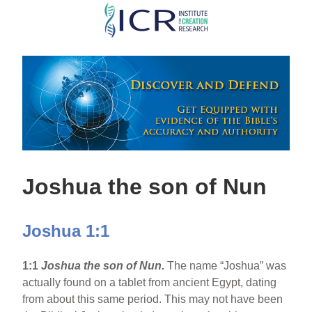
Skip
to
main
content
Joshua the son of Nun
Joshua 1:1
1:1
Joshua the son of Nun.
The name “Joshua” was
actually found on a tablet from ancient Egypt, dating
from about this same period. This may not have been