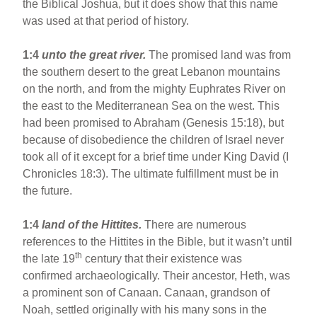
the Biblical Joshua, but it does show that this name
was used at that period of history.
1:4
unto the great river.
The promised land was from
the southern desert to the great Lebanon mountains
on the north, and from the mighty Euphrates River on
the east to the Mediterranean Sea on the west. This
had been promised to Abraham (Genesis 15:18), but
because of disobedience the children of Israel never
took all of it except for a brief time under King David (I
Chronicles 18:3). The ultimate fulfillment must be in
the future.
1:4
land of the Hittites.
There are numerous
references to the Hittites in the Bible, but it wasn’t until
th
the late 19
century that their existence was
confirmed archaeologically. Their ancestor, Heth, was
a prominent son of Canaan. Canaan, grandson of
Noah, settled originally with his many sons in the