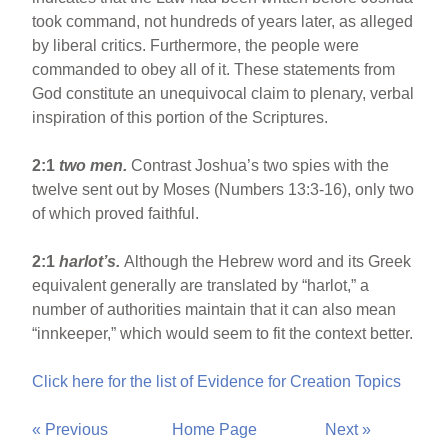
took command, not hundreds of years later, as alleged
by liberal critics. Furthermore, the people were
commanded to obey all of it. These statements from
God constitute an unequivocal claim to plenary, verbal
inspiration of this portion of the Scriptures.
2:1
two men.
Contrast Joshua’s two spies with the
twelve sent out by Moses (Numbers 13:3-16), only two
of which proved faithful.
2:1
harlot’s.
Although the Hebrew word and its Greek
equivalent generally are translated by “harlot,” a
number of authorities maintain that it can also mean
“innkeeper,” which would seem to fit the context better.
Click here for the list of Evidence for Creation Topics
« Previous
Home Page
Next »