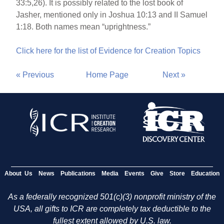
33:5,26). It is possibly related to the lost book of
Jasher, mentioned only in Joshua 10:13 and II Samuel
1:18. Both names mean “uprightness.”
Click here for the list of Evidence for Creation Topics
« Previous
Home Page
Next »
About Us
News
Publications
Media
Events
Give
Store
Education
As a federally recognized 501(c)(3) nonprofit ministry of the
USA, all gifts to ICR are completely tax deductible to the
fullest extent allowed by U.S. law.