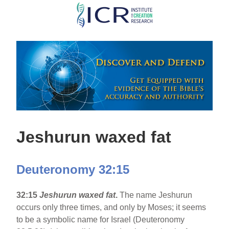
Skip
to
main
content
Jeshurun waxed fat
Deuteronomy 32:15
32:15
Jeshurun waxed fat
.
The name Jeshurun
occurs only three times, and only by Moses; it seems
to be a symbolic name for Israel (Deuteronomy