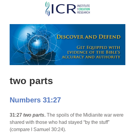
Skip
to
main
content
two parts
Numbers 31:27
31:27
two parts
.
The spoils of the Midianite war were
shared with those who had stayed “by the stuff”
(compare I Samuel 30:24).