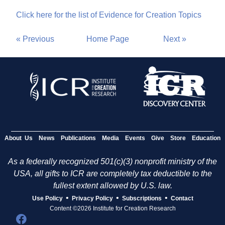
Click here for the list of Evidence for Creation Topics
« Previous
Home Page
Next »
About Us
News
Publications
Media
Events
Give
Store
Education
As a federally recognized 501(c)(3) nonprofit ministry of the
USA, all gifts to ICR are completely tax deductible to the
fullest extent allowed by U.S. law.
•
•
•
Use Policy
Privacy Policy
Subscriptions
Contact
Content ©2026 Institute for Creation Research