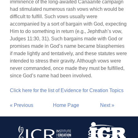
imminence of the long-awaited Canaanite campaign
had stimulated numerous rash vows which would be
difficult to fulfill. Such vows usually were
accompanied by a sort of bargain with God, expecting
Him to do something in return (e.g., Jephthah’s vow,
Judges 11:30, 31). Such bargains made with God or
promises made in God’s name became blasphemies
if made lightly and tentatively, and these statutes were
intended to stress their gravity. Although vows were
never commanded, once made they must be fulfilled,
since God’s name had been involved.
Click here for the list of Evidence for Creation Topics
« Previous
Home Page
Next »