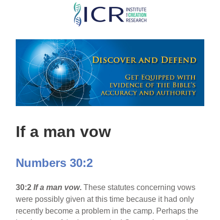
Skip
to
main
content
If a man vow
Numbers 30:2
30:2
If a man vow
.
These statutes concerning vows
were possibly given at this time because it had only
recently become a problem in the camp. Perhaps the