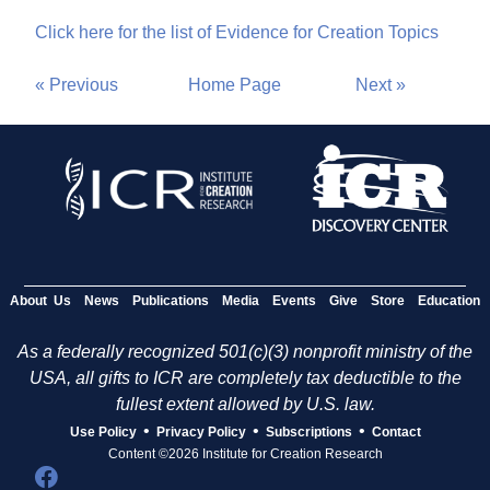
Click here for the list of Evidence for Creation Topics
« Previous
Home Page
Next »
About Us
News
Publications
Media
Events
Give
Store
Education
As a federally recognized 501(c)(3) nonprofit ministry of the
USA, all gifts to ICR are completely tax deductible to the
fullest extent allowed by U.S. law.
•
•
•
Use Policy
Privacy Policy
Subscriptions
Contact
Content ©2026 Institute for Creation Research