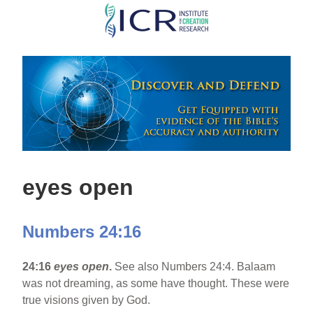
Skip
to
main
content
eyes open
Numbers 24:16
24:16
eyes open
.
See also Numbers 24:4. Balaam
was not dreaming, as some have thought. These were
true visions given by God.