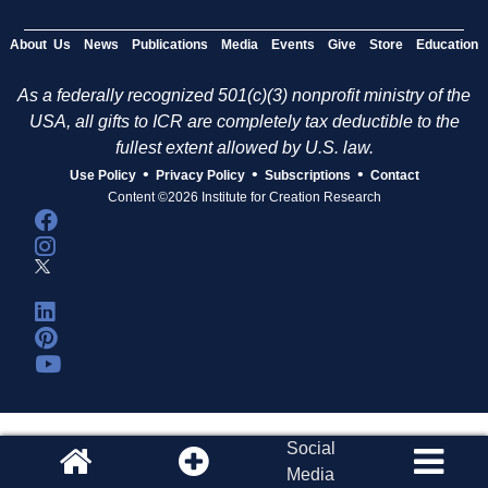
About Us
News
Publications
Media
Events
Give
Store
Education
As a federally recognized 501(c)(3) nonprofit ministry of the
USA, all gifts to ICR are completely tax deductible to the
fullest extent allowed by U.S. law.
•
•
•
Use Policy
Privacy Policy
Subscriptions
Contact
Content ©2026 Institute for Creation Research
Social
Media