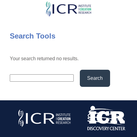
Skip
to
main
content
Search Tools
Your search returned no results.
Search