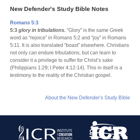
New Defender's Study Bible Notes
Romans 5:3
5:3
glory in tribulations.
“Glory” is the same Greek
word as “rejoice” in Romans 5:2 and “joy” in Romans
5:11. It is also translated “boast” elsewhere. Christians
not only can endure tribulations, but can learn to
consider it a privilege to suffer for Christ’s sake
(Philippians 1:29; I Peter 4:12-14). This in itself is a
testimony to the reality of the Christian gospel.
About the New Defender's Study Bible