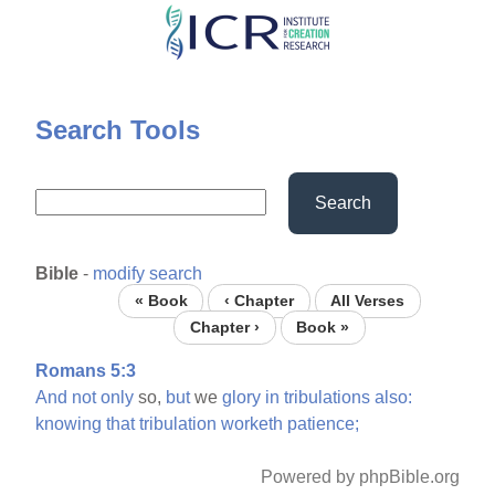
Skip
to
main
content
Search Tools
Search
Bible
-
modify search
« Book
‹ Chapter
All Verses
Chapter ›
Book »
Romans 5:3
And
not
only
so,
but
we
glory
in
tribulations
also:
knowing
that
tribulation
worketh
patience;
Powered by phpBible.org