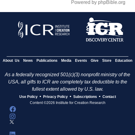
Powered by phpBible.org
About Us
News
Publications
Media
Events
Give
Store
Education
As a federally recognized 501(c)(3) nonprofit ministry of the
USA, all gifts to ICR are completely tax deductible to the
fullest extent allowed by U.S. law.
•
•
•
Use Policy
Privacy Policy
Subscriptions
Contact
Content ©2026 Institute for Creation Research