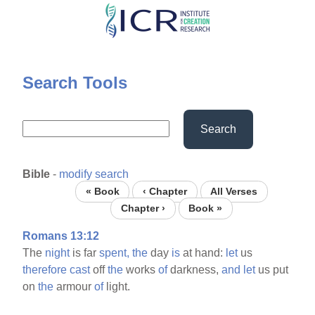
Skip
to
main
content
Search Tools
Search
Bible
-
modify search
« Book
‹ Chapter
All Verses
Chapter ›
Book »
Romans 13:12
The
night
is far
spent,
the
day
is
at hand:
let
us
therefore
cast
off
the
works
of
darkness,
and
let
us put
on
the
armour
of
light.