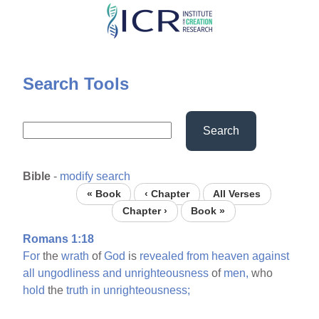
Skip
to
main
content
Search Tools
Search
Bible
-
modify search
« Book
‹ Chapter
All Verses
Chapter ›
Book »
Romans 1:18
For
the
wrath
of
God
is
revealed
from
heaven
against
all
ungodliness
and
unrighteousness
of
men,
who
hold
the
truth
in
unrighteousness;