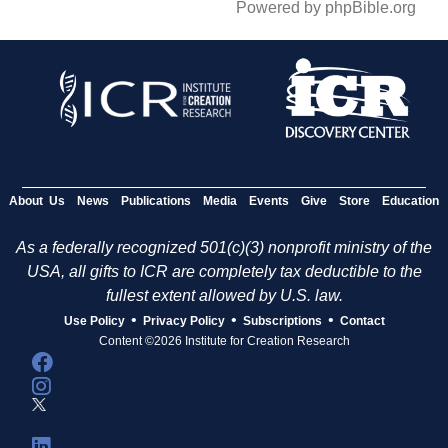
Powered by phpBible.org
About Us
News
Publications
Media
Events
Give
Store
Education
As a federally recognized 501(c)(3) nonprofit ministry of the
USA, all gifts to ICR are completely tax deductible to the
fullest extent allowed by U.S. law.
•
•
•
Use Policy
Privacy Policy
Subscriptions
Contact
Content ©2026 Institute for Creation Research