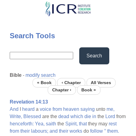
Skip
to
main
content
Search Tools
Search
Bible
-
modify search
« Book
‹ Chapter
All Verses
Chapter ›
Book »
Revelation 14:13
And
I
heard
a
voice
from
heaven
saying
unto
me,
Write,
Blessed
are the
dead
which
die
in
the
Lord
from
henceforth:
Yea,
saith
the
Spirit,
that
they may
rest
from
their
labours;
and
their
works
do
follow
°
them.