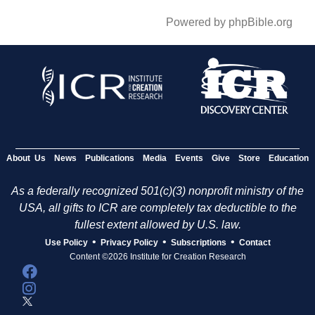
Powered by phpBible.org
About Us
News
Publications
Media
Events
Give
Store
Education
As a federally recognized 501(c)(3) nonprofit ministry of the
USA, all gifts to ICR are completely tax deductible to the
fullest extent allowed by U.S. law.
•
•
•
Use Policy
Privacy Policy
Subscriptions
Contact
Content ©2026 Institute for Creation Research