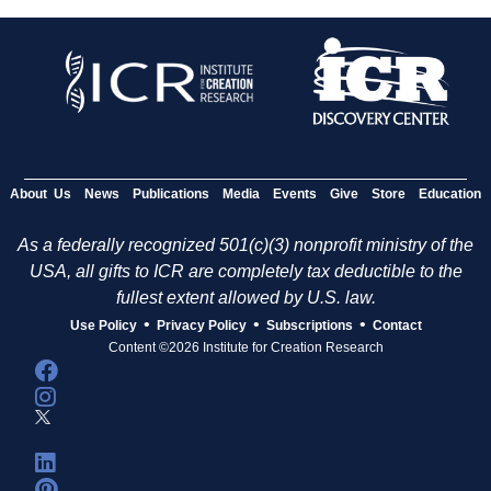
About Us
News
Publications
Media
Events
Give
Store
Education
As a federally recognized 501(c)(3) nonprofit ministry of the
USA, all gifts to ICR are completely tax deductible to the
fullest extent allowed by U.S. law.
•
•
•
Use Policy
Privacy Policy
Subscriptions
Contact
Content ©2026 Institute for Creation Research