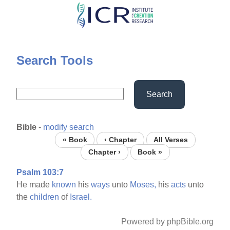
Skip
to
main
content
Search Tools
Search
Bible
-
modify search
« Book
‹ Chapter
All Verses
Chapter ›
Book »
Psalm 103:7
He made
known
his
ways
unto
Moses,
his
acts
unto
the
children
of
Israel.
Powered by phpBible.org