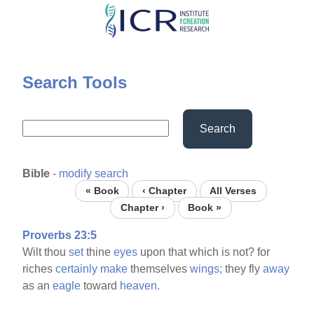
Skip
to
main
content
Search Tools
Search
Bible
-
modify search
« Book
‹ Chapter
All Verses
Chapter ›
Book »
Proverbs 23:5
Wilt thou
set
thine
eyes
upon that which is not? for
riches
certainly
make
themselves
wings;
they fly
away
as an
eagle
toward
heaven.