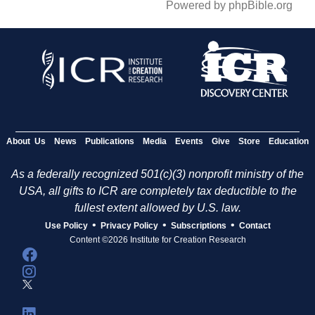
Powered by phpBible.org
About Us
News
Publications
Media
Events
Give
Store
Education
As a federally recognized 501(c)(3) nonprofit ministry of the
USA, all gifts to ICR are completely tax deductible to the
fullest extent allowed by U.S. law.
•
•
•
Use Policy
Privacy Policy
Subscriptions
Contact
Content ©2026 Institute for Creation Research