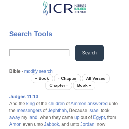
Skip
to
main
content
Search Tools
Search
Bible
-
modify search
« Book
‹ Chapter
All Verses
Chapter ›
Book »
Judges 11:13
And the
king
of the
children
of
Ammon
answered
unto
the
messengers
of
Jephthah,
Because
Israel
took
away
my
land,
when they came
up
out of
Egypt,
from
Arnon
even unto
Jabbok,
and unto
Jordan:
now