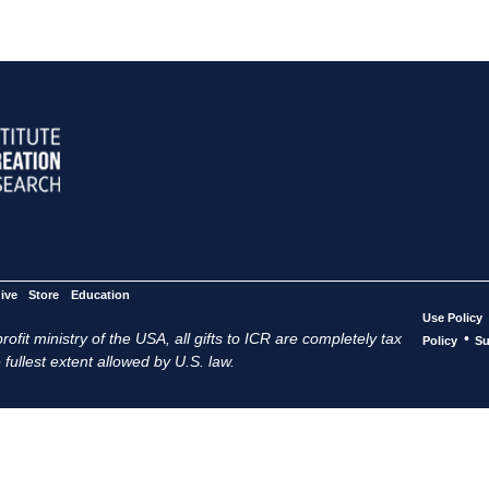
ive
Store
Education
Use Policy
ofit ministry of the USA, all gifts to ICR are completely tax
•
Policy
Su
 fullest extent allowed by U.S. law.