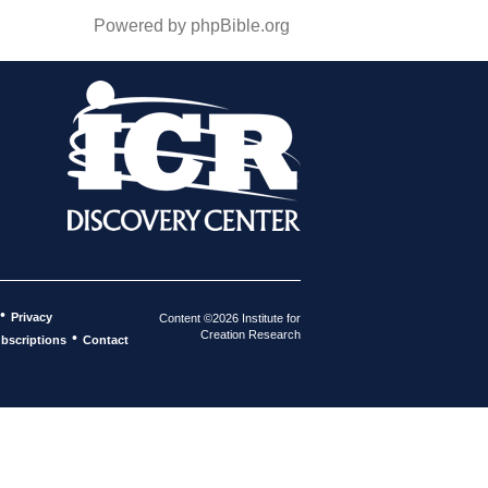
Powered by phpBible.org
•
Privacy
Content ©2026 Institute for
Creation Research
•
bscriptions
Contact