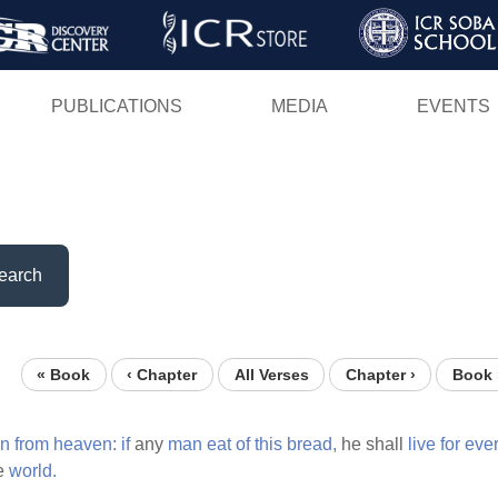
Skip
to
main
PUBLICATIONS
MEDIA
EVENTS
content
earch
« Book
‹ Chapter
All Verses
Chapter ›
Book 
n
from
heaven:
if
any
man
eat
of
this
bread,
he shall
live
for
ever
he
world.