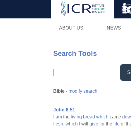
ABOUT US
NEWS
Search Tools
S
Bible
-
modify search
John 6:51
I
am
the
living
bread
which
came
dow
flesh,
which
I
will
give
for
the
life
of t