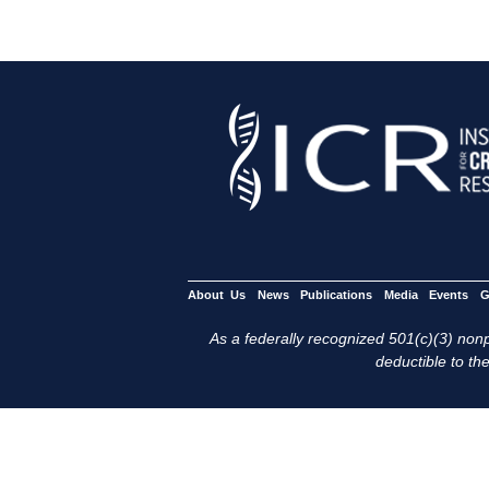
About Us
News
Publications
Media
Events
G
As a federally recognized 501(c)(3) nonpr
deductible to the