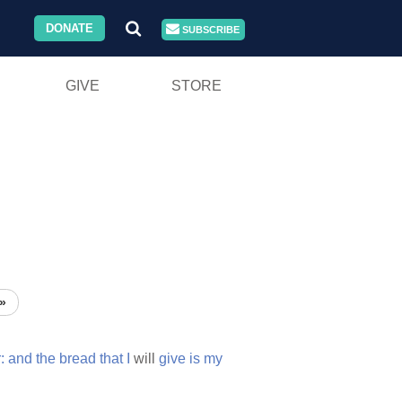
DONATE
SUBSCRIBE
GIVE
STORE
»
:
and
the
bread
that
I
will
give
is
my